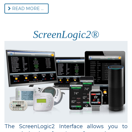
READ MORE ...
ScreenLogic2®
The ScreenLogic2 Interface allows you to