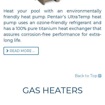
Heat your pool with an environmentally
friendly heat pump. Pentair’s UltraTemp heat
pump uses an ozone-friendly refrigerant and
has a 100% pure titanium heat exchanger that
assures corrosion-free performance for extra-
long life.
READ MORE ...
Back to Top
GAS HEATERS