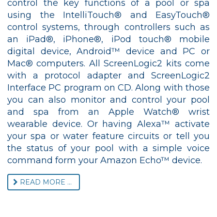
control the key functions of a pool or spa
using the IntelliTouch® and EasyTouch®
control systems, through controllers such as
an iPad®, iPhone®, iPod touch® mobile
digital device, Android™ device and PC or
Mac® computers. All ScreenLogic2 kits come
with a protocol adapter and ScreenLogic2
Interface PC program on CD. Along with those
you can also monitor and control your pool
and spa from an Apple Watch® wrist
wearable device. Or having Alexa™ activate
your spa or water feature circuits or tell you
the status of your pool with a simple voice
command form your Amazon Echo™ device.
READ MORE ...