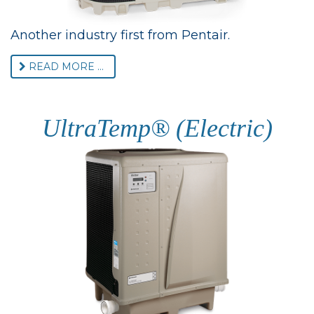
Another industry first from Pentair.
READ MORE ...
UltraTemp® (Electric)