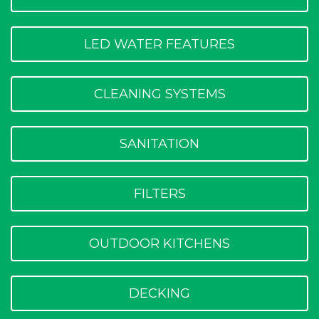
LED WATER FEATURES
CLEANING SYSTEMS
SANITATION
FILTERS
OUTDOOR KITCHENS
DECKING