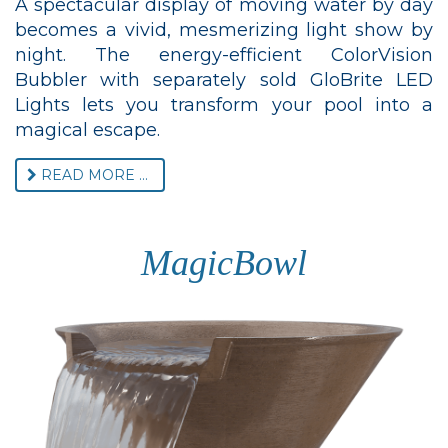
A spectacular display of moving water by day
becomes a vivid, mesmerizing light show by
night. The energy-efficient ColorVision
Bubbler with separately sold GloBrite LED
Lights lets you transform your pool into a
magical escape.
READ MORE ...
MagicBowl