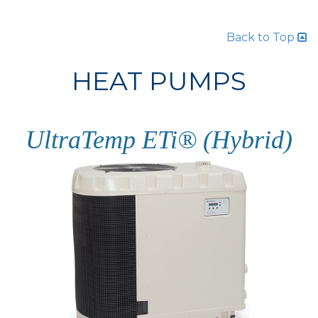
Back to Top
HEAT PUMPS
UltraTemp ETi® (Hybrid)