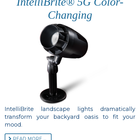
IntelliBrite® 5G Color-
Changing
IntelliBrite landscape lights dramatically
transform your backyard oasis to fit your
mood.
READ MORE ...