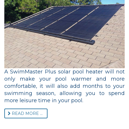
A SwimMaster Plus solar pool heater will not
only make your pool warmer and more
comfortable, it will also add months to your
swimming season, allowing you to spend
more leisure time in your pool.
READ MORE ...