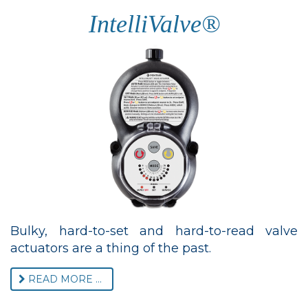
IntelliValve®
Bulky, hard-to-set and hard-to-read valve
actuators are a thing of the past.
READ MORE ...