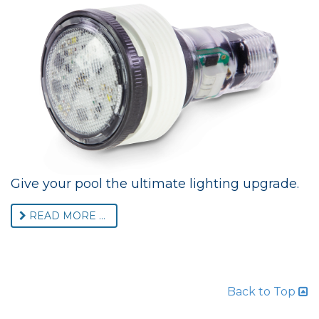
Give your pool the ultimate lighting upgrade.
READ MORE ...
Back to Top