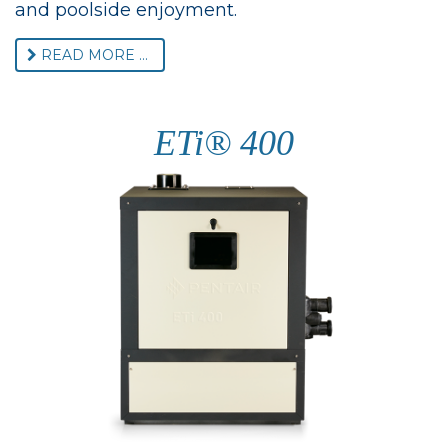
and poolside enjoyment.
READ MORE ...
ETi® 400