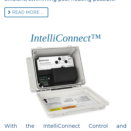
READ MORE ...
IntelliConnect™
With the IntelliConnect Control and