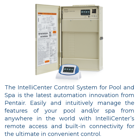
The IntelliCenter Control System for Pool and
Spa is the latest automation innovation from
Pentair. Easily and intuitively manage the
features of your pool and/or spa from
anywhere in the world with IntelliCenter’s
remote access and built-in connectivity for
the ultimate in convenient control.