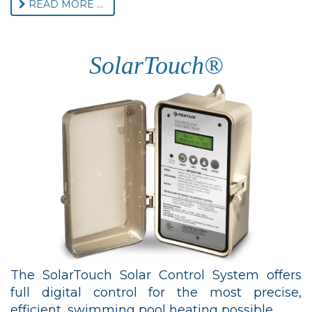
READ MORE ...
SolarTouch®
The SolarTouch Solar Control System offers
full digital control for the most precise,
efficient, swimming pool heating possible.