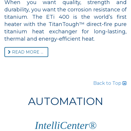
When you want quality, strength and
durability, you want the corrosion resistance of
titanium. The ETi 400 is the world’s first
heater with the TitanTough™ direct-fire pure
titanium heat exchanger for long-lasting,
thermal and energy-efficient heat.
READ MORE ...
Back to Top
AUTOMATION
IntelliCenter®