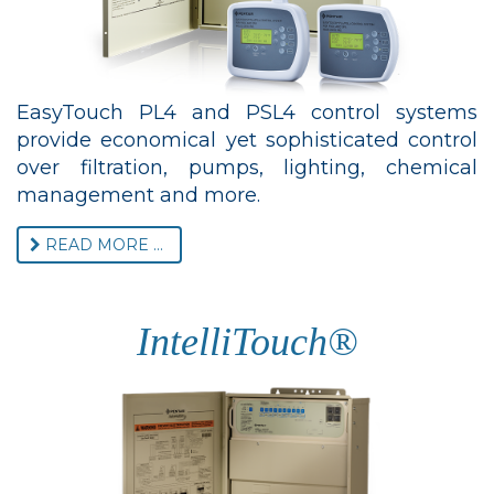
EasyTouch PL4 and PSL4 control systems
provide economical yet sophisticated control
over filtration, pumps, lighting, chemical
management and more.
READ MORE ...
IntelliTouch®