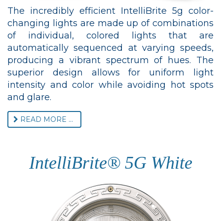
The incredibly efficient IntelliBrite 5g color-
changing lights are made up of combinations
of individual, colored lights that are
automatically sequenced at varying speeds,
producing a vibrant spectrum of hues. The
superior design allows for uniform light
intensity and color while avoiding hot spots
and glare.
READ MORE ...
IntelliBrite® 5G White