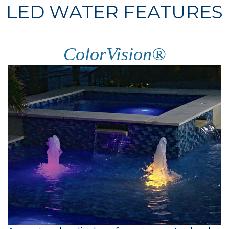
LED WATER FEATURES
ColorVision®