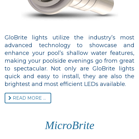
GloBrite lights utilize the industry’s most
advanced technology to showcase and
enhance your pool’s shallow water features,
making your poolside evenings go from great
to spectacular. Not only are GloBrite lights
quick and easy to install, they are also the
brightest and most efficient LEDs available.
READ MORE ...
MicroBrite