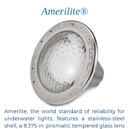
Amerilite®
Amerlite, the world standard of reliability for
underwater lights, features a stainless-steel
shell, a 8.375-in. prismatic tempered glass lens