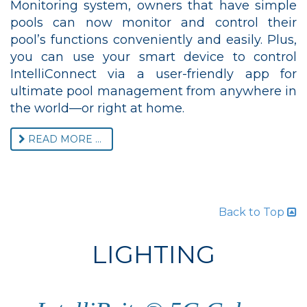
Monitoring system, owners that have simple
pools can now monitor and control their
pool’s functions conveniently and easily. Plus,
you can use your smart device to control
IntelliConnect via a user-friendly app for
ultimate pool management from anywhere in
the world—or right at home.
READ MORE ...
Back to Top
LIGHTING