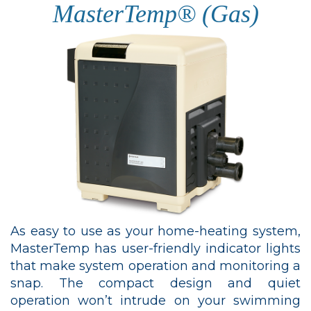
MasterTemp® (Gas)
As easy to use as your home-heating system,
MasterTemp has user-friendly indicator lights
that make system operation and monitoring a
snap. The compact design and quiet
operation won’t intrude on your swimming