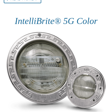
IntelliBrite® 5G Color