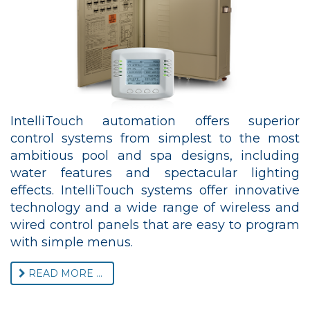
IntelliTouch automation offers superior
control systems from simplest to the most
ambitious pool and spa designs, including
water features and spectacular lighting
effects. IntelliTouch systems offer innovative
technology and a wide range of wireless and
wired control panels that are easy to program
with simple menus.
READ MORE ...