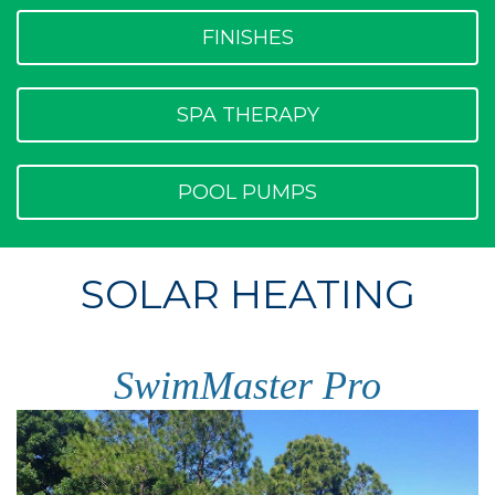
FINISHES
SPA THERAPY
POOL PUMPS
SOLAR HEATING
SwimMaster Pro