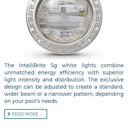
The IntelliBrite 5g white lights combine
unmatched energy efficiency with superior
light intensity and distribution. The exclusive
design can be adjusted to create a standard,
wider beam or a narrower pattern, depending
on your pool’s needs.
READ MORE ...