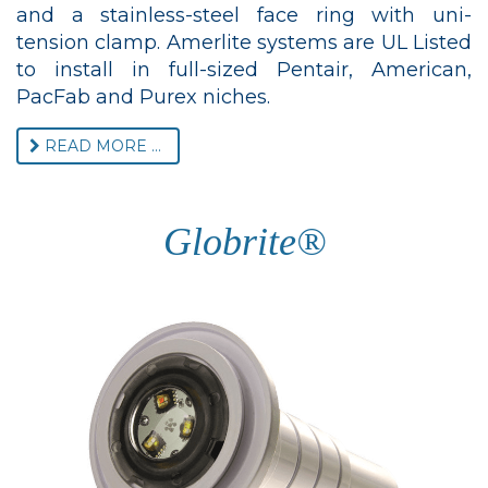
and a stainless-steel face ring with uni-
tension clamp. Amerlite systems are UL Listed
to install in full-sized Pentair, American,
PacFab and Purex niches.
READ MORE ...
Globrite®