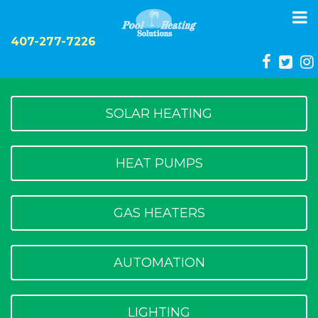
To
na
407-277-7226
SOLAR HEATING
HEAT PUMPS
GAS HEATERS
AUTOMATION
LIGHTING