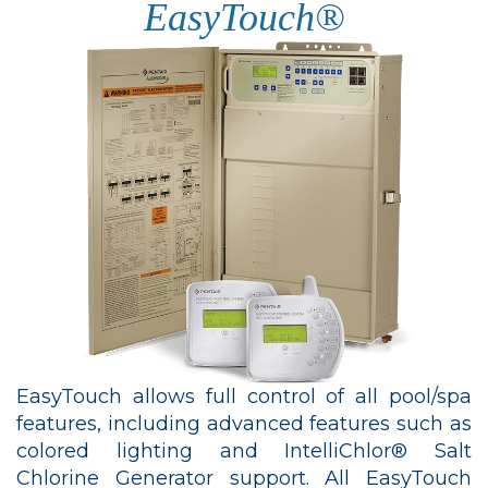
EasyTouch®
EasyTouch allows full control of all pool/spa
features, including advanced features such as
colored lighting and IntelliChlor® Salt
Chlorine Generator support. All EasyTouch