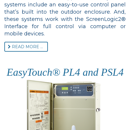
systems include an easy-to-use control panel
that’s built into the outdoor enclosure. And,
these systems work with the ScreenLogic2®
Interface for full control via computer or
mobile devices.
READ MORE ...
EasyTouch® PL4 and PSL4