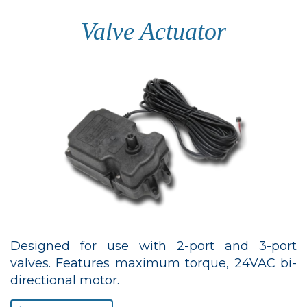
Valve Actuator
Designed for use with 2-port and 3-port
valves. Features maximum torque, 24VAC bi-
directional motor.