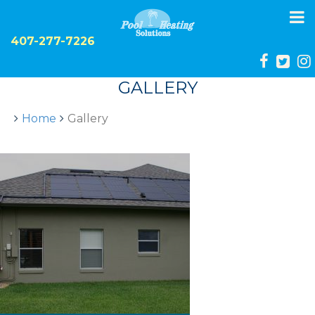
To
na
407-277-7226
GALLERY
Home
Gallery