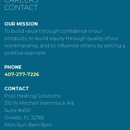
CONTACT
OUR MISSION
To build value through confidence in our
products, to build equity through quality of our
workmanship, and to influence others by setting a
positive example
PHONE
407-277-7226
CONTACT
Pool Heating Solutions
310 W Mitchell Hammock Rd
Suite #400
Oviedo, FL 32765
Mon-Sun: 8am-5pm