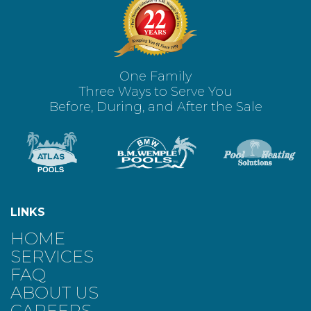
One Family
Three Ways to Serve You
Before, During, and After the Sale
LINKS
HOME
SERVICES
FAQ
ABOUT US
CAREERS