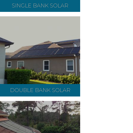
SINGLE BANK SOLAR
DOUBLE BANK SOLAR