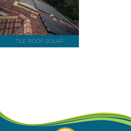
TILE ROOF SOLAR
Contact our pool heating experts
today at
(407) 277-7226